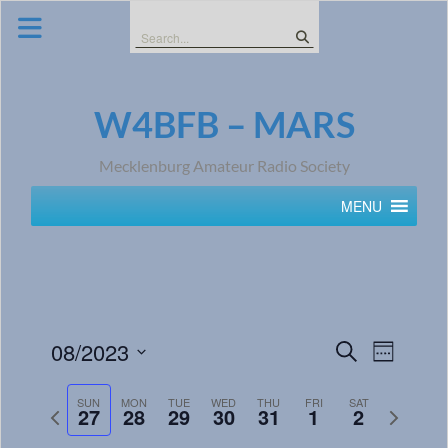
Skip
to
Search
content
for:
W4BFB – MARS
Mecklenburg Amateur Radio Society
MENU
Events
Event
08/2023
Search
Week
Views
Search
Select
Navig
date.
SUN
MON
TUE
WED
THU
FRI
SAT
and
Previous
Next
27
28
29
30
31
1
2
week
week