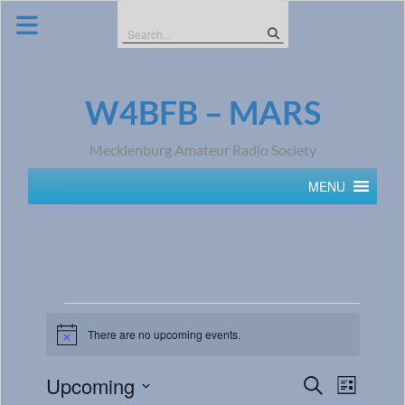
Skip
to
Search
content
for:
W4BFB – MARS
Mecklenburg Amateur Radio Society
MENU
There are no upcoming events.
Notice
Events
Event
Upcoming
Search
List