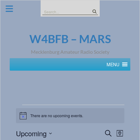
Skip
to
Search
content
for:
W4BFB – MARS
Mecklenburg Amateur Radio Society
MENU
There are no upcoming events.
Notice
Events
Event
Upcoming
Search
Map