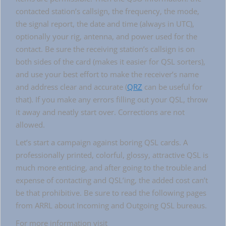
contacted station’s callsign, the frequency, the mode,
the signal report, the date and time (always in UTC),
optionally your rig, antenna, and power used for the
contact. Be sure the receiving station’s callsign is on
both sides of the card (makes it easier for QSL sorters),
and use your best effort to make the receiver’s name
and address clear and accurate (
QRZ
can be useful for
that). If you make any errors filling out your QSL, throw
it away and neatly start over. Corrections are not
allowed.
Let’s start a campaign against boring QSL cards. A
professionally printed, colorful, glossy, attractive QSL is
much more enticing, and after going to the trouble and
expense of contacting and QSL’ing, the added cost can’t
be that prohibitive. Be sure to read the following pages
from ARRL about Incoming and Outgoing QSL bureaus.
For more information visit