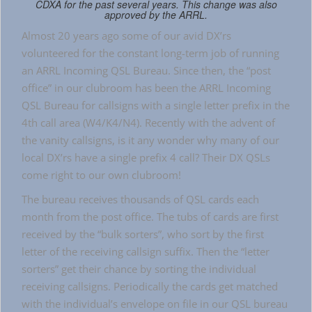
CDXA for the past several years. This change was also
approved by the ARRL.
Almost 20 years ago some of our avid DX’rs
volunteered for the constant long-term job of running
an ARRL Incoming QSL Bureau. Since then, the “post
office” in our clubroom has been the ARRL Incoming
QSL Bureau for callsigns with a single letter prefix in the
4th call area (W4/K4/N4). Recently with the advent of
the vanity callsigns, is it any wonder why many of our
local DX’rs have a single prefix 4 call? Their DX QSLs
come right to our own clubroom!
The bureau receives thousands of QSL cards each
month from the post office. The tubs of cards are first
received by the “bulk sorters”, who sort by the first
letter of the receiving callsign suffix. Then the “letter
sorters” get their chance by sorting the individual
receiving callsigns. Periodically the cards get matched
with the individual’s envelope on file in our QSL bureau