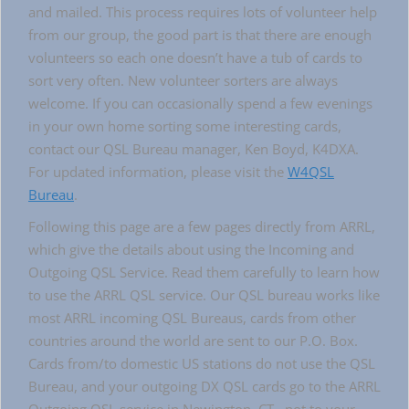
and mailed. This process requires lots of volunteer help
from our group, the good part is that there are enough
volunteers so each one doesn’t have a tub of cards to
sort very often. New volunteer sorters are always
welcome. If you can occasionally spend a few evenings
in your own home sorting some interesting cards,
contact our QSL Bureau manager, Ken Boyd, K4DXA.
For updated information, please visit the
W4QSL
Bureau
.
Following this page are a few pages directly from ARRL,
which give the details about using the Incoming and
Outgoing QSL Service. Read them carefully to learn how
to use the ARRL QSL service. Our QSL bureau works like
most ARRL incoming QSL Bureaus, cards from other
countries around the world are sent to our P.O. Box.
Cards from/to domestic US stations do not use the QSL
Bureau, and your outgoing DX QSL cards go to the ARRL