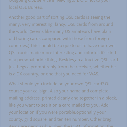
Outgoing QSL service in Newington, CT., not to your
local QSL Bureau.
Another good part of sorting QSL cards is seeing the
many, very interesting, fancy, QSL cards from around
the world. (Seems like many US amateurs have plain
old boring cards compared with those from foreign
countries.) This should be a que to us to have our own
QSL cards made more interesting and colorful, it’s kind
of a personal pride thing. Besides,an attractive QSL card
just begs a prompt reply from the receiver, whether he
is a DX country, or one that you need for WAS.
What should you include on your own QSL card? Of
course your callsign. Also your name and complete
mailing address, printed clearly and together in a block,
like you want to see it on a card mailed to you. Add
your location if you were portable,optionally your
county, grid square, and ten-ten number. Other brag
items are permissible. Then the QSO information: the