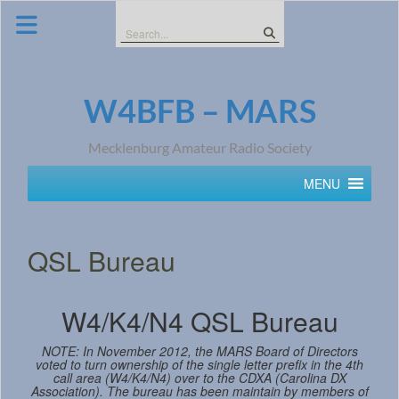
Skip
to
Search
content
for:
W4BFB – MARS
Mecklenburg Amateur Radio Society
MENU
QSL Bureau
W4/K4/N4 QSL Bureau
NOTE: In November 2012, the MARS Board of Directors
voted to turn ownership of the single letter prefix in the 4th
call area (W4/K4/N4) over to the CDXA (Carolina DX
Association). The bureau has been maintain by members of