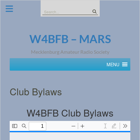
Skip
to
Search
content
for:
W4BFB – MARS
Mecklenburg Amateur Radio Society
MENU
Club Bylaws
W4BFB Club Bylaws