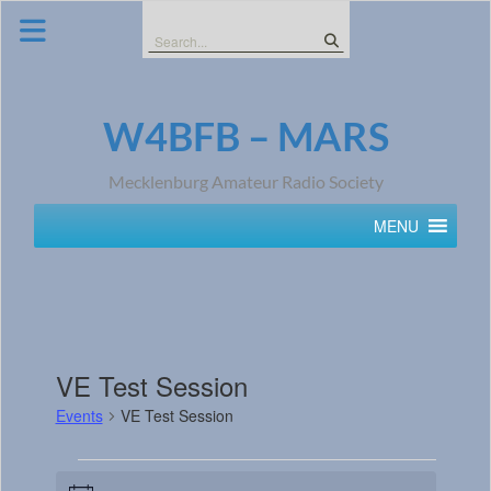
Skip
to
Search
content
for:
W4BFB – MARS
Mecklenburg Amateur Radio Society
MENU
VE Test Session
Events
VE Test Session