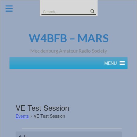
Skip
to
Search
content
for:
W4BFB – MARS
Mecklenburg Amateur Radio Society
MENU
VE Test Session
Events
VE Test Session