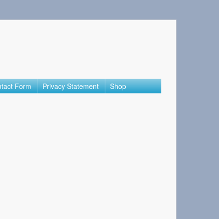
tact Form
Privacy Statement
Shop