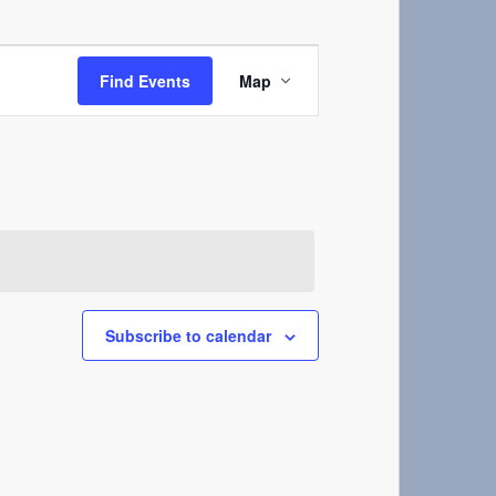
Event
Views
Find Events
Map
Navigation
Subscribe to calendar