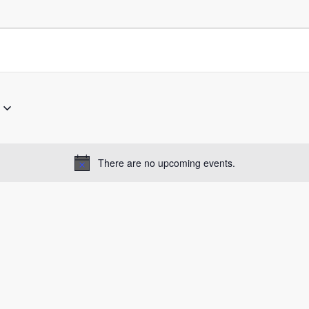
There are no upcoming events.
Notice