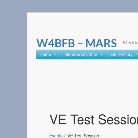
Skip
to
content
W4BFB – MARS
Meckle
Home
Membership Info
Our History
VE Test Sessio
Events
VE Test Session