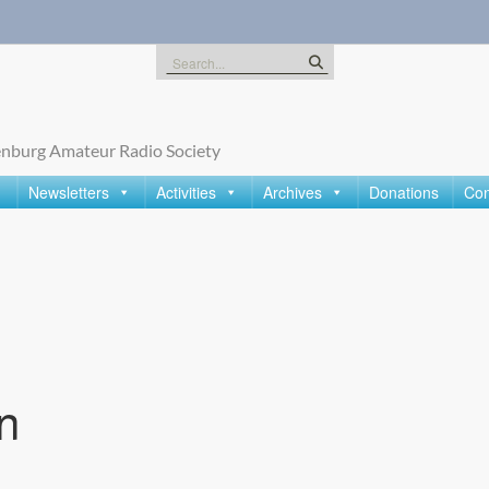
Search
for:
nburg Amateur Radio Society
Newsletters
Activities
Archives
Donations
Con
n