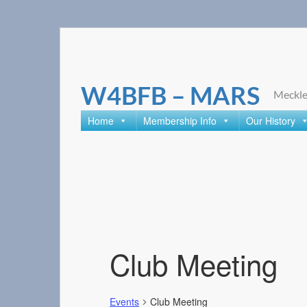
Skip
to
content
W4BFB – MARS
Meckle
Home
Membership Info
Our History
Club Meeting
Events
Club Meeting