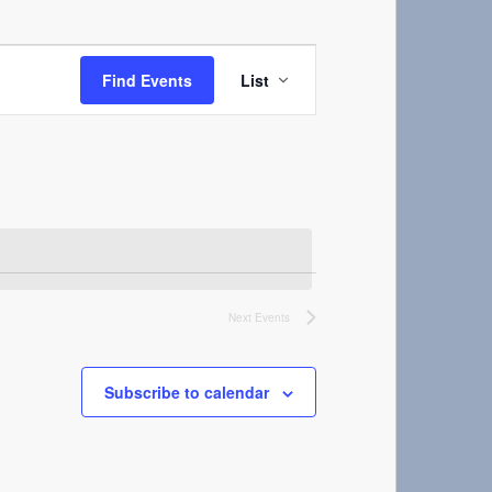
Event
Views
Find Events
List
Navigation
Next
Events
Subscribe to calendar