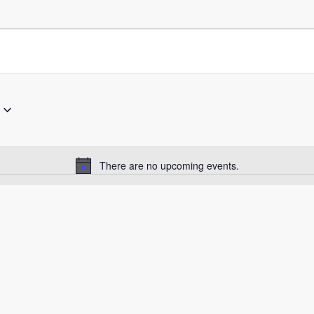
There are no upcoming events.
Notice