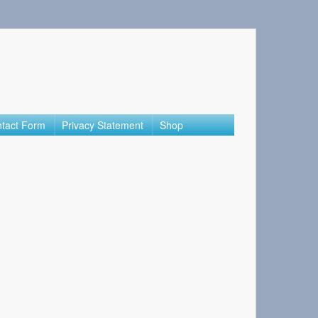
tact Form
Privacy Statement
Shop