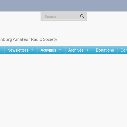
Search
for:
nburg Amateur Radio Society
Newsletters
Activities
Archives
Donations
Con