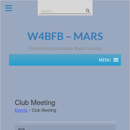
Skip
to
Search
content
for:
W4BFB – MARS
Mecklenburg Amateur Radio Society
MENU
Club Meeting
Events
Club Meeting