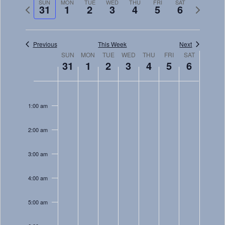
Navig
SUN
MON
TUE
WED
THU
FRI
SAT
and
Previous
Next
31
1
2
3
4
5
6
week
week
Views
Navigati
Previous
This Week
Next
Week
SUN
MON
TUE
WED
THU
FRI
SAT
31
1
2
3
4
5
6
of
Sunday,
Monday,
Tuesday,
Wednesday,
Thursday,
Friday,
Saturday
Events
No
No
No
No
No
No
No
12:00
December
January
January
January
January
January
January
am
events
events
events
events
events
events
events
1:00 am
31,
1,
2,
3,
4,
5,
6,
on
on
on
on
on
on
on
2023
2024
2024
2024
2024
2024
2024
this
this
this
this
this
this
this
2:00 am
day.
day.
day.
day.
day.
day.
day.
3:00 am
4:00 am
5:00 am