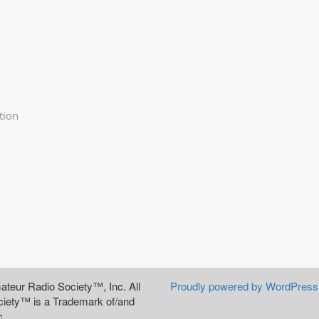
tion
teur Radio Society™, Inc. All
Proudly powered by WordPress
iety™ is a Trademark of/and
c.