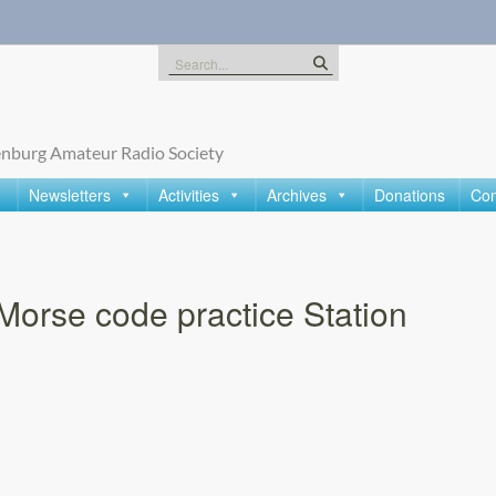
Search
for:
nburg Amateur Radio Society
Newsletters
Activities
Archives
Donations
Con
Morse code practice Station