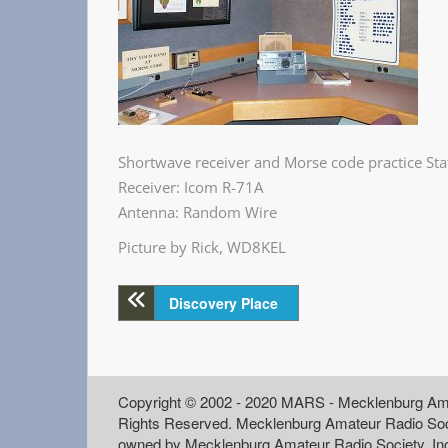
Shortwave receiver and Morse code practice Sta
Receiver: Icom R-71A
Antenna: Random Wire
Picture by Rick, WD8KEL
Discovery Place
Copyright © 2002 - 2020 MARS - Mecklenburg Ama
Rights Reserved. Mecklenburg Amateur Radio Soc
owned by Mecklenburg Amateur Radio Society, In