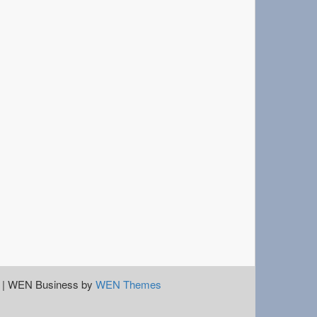
|
WEN Business by
WEN Themes