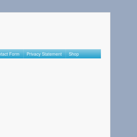
tact Form
Privacy Statement
Shop