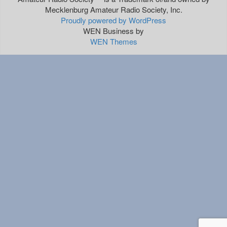
Mecklenburg Amateur Radio Society, Inc.
Proudly powered by WordPress
WEN Business by
WEN Themes