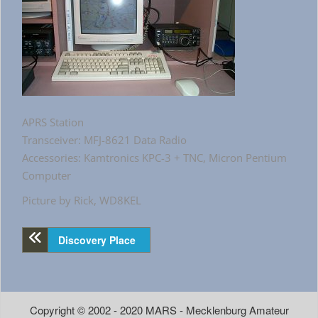
APRS Station
Transceiver: MFJ-8621 Data Radio
Accessories: Kamtronics KPC-3 + TNC, Micron Pentium
Computer
Picture by Rick, WD8KEL
Discovery Place
Copyright © 2002 - 2020 MARS - Mecklenburg Amateur