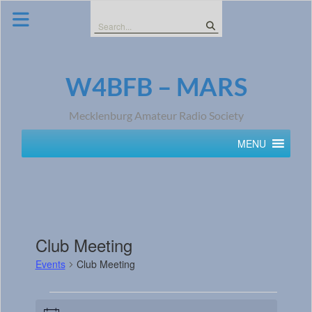
Skip
to
Search
content
for:
W4BFB – MARS
Mecklenburg Amateur Radio Society
MENU
Club Meeting
Events
Club Meeting