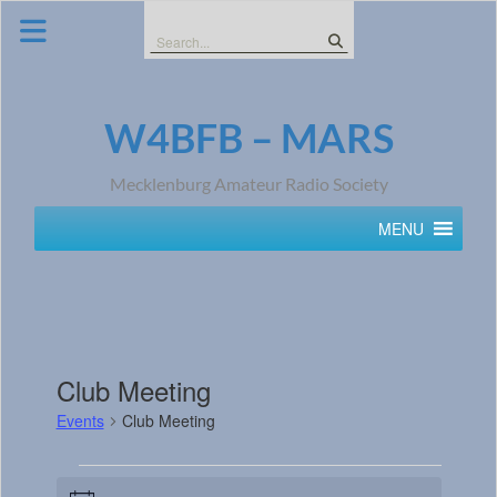
Skip
to
Search
content
for:
W4BFB – MARS
Mecklenburg Amateur Radio Society
MENU
Club Meeting
Events
Club Meeting