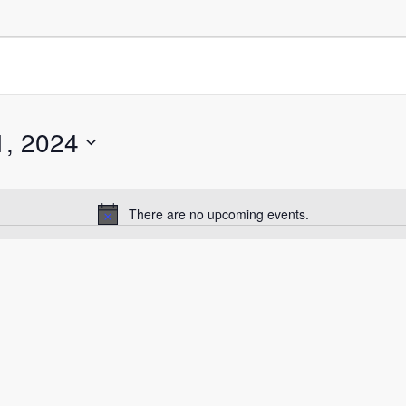
1, 2024
There are no upcoming events.
Notice