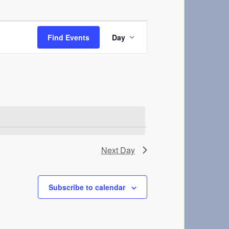
Event
Views
Find Events
Day
Navigation
Next Day
Subscribe to calendar