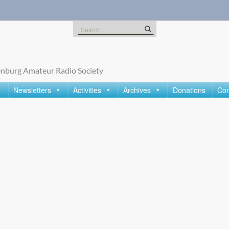
Search
for:
nburg Amateur Radio Society
Newsletters
Activities
Archives
Donations
Con