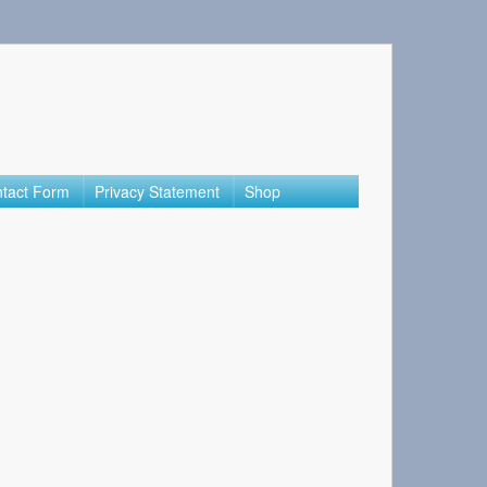
tact Form
Privacy Statement
Shop