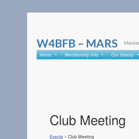
Skip
to
content
W4BFB – MARS
Meckle
Home
Membership Info
Our History
Club Meeting
Events
Club Meeting