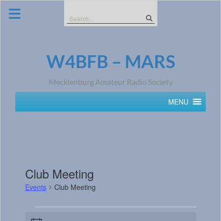
Skip
to
Search
content
for:
W4BFB – MARS
Mecklenburg Amateur Radio Society
MENU
Club Meeting
Events
Club Meeting