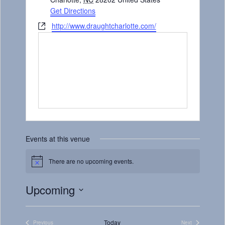
Get Directions
Website
http://www.draughtcharlotte.com/
Events at this venue
There are no upcoming events.
Notice
Upcoming
Select
date.
Today
Previous
Next