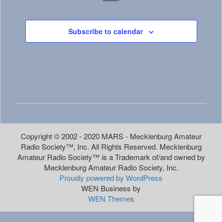
Events
Events
Subscribe to calendar
Copyright © 2002 - 2020 MARS - Mecklenburg Amateur
Radio Society™, Inc. All Rights Reserved. Mecklenburg
Amateur Radio Society™ is a Trademark of/and owned by
Mecklenburg Amateur Radio Society, Inc.
Proudly powered by WordPress
WEN Business by
WEN Themes