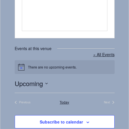
Events at this venue
« All Events
There are no upcoming events.
Notice
Upcoming
Select
date.
Today
Previous
Next
Events
Events
Subscribe to calendar