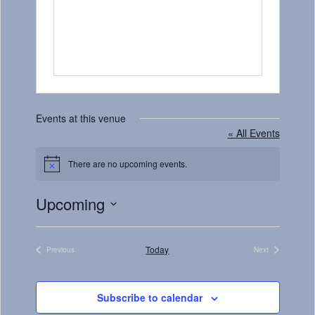
Events at this venue
« All Events
There are no upcoming events.
Notice
Upcoming
Select
date.
Today
Previous
Next
Events
Events
Subscribe to calendar