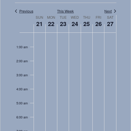
Views
Navigati
Previous
This Week
Next
Week
SUN
MON
TUE
WED
THU
FRI
SAT
21
22
23
24
25
26
27
of
Sunday,
Monday,
Tuesday,
Wednesday,
Thursday,
Friday,
Saturday
Events
No
No
No
No
No
No
No
12:00
January
January
January
January
January
January
January
am
events
events
events
events
events
events
events
1:00 am
21,
22,
23,
24,
25,
26,
27,
on
on
on
on
on
on
on
2024
2024
2024
2024
2024
2024
2024
this
this
this
this
this
this
this
2:00 am
day.
day.
day.
day.
day.
day.
day.
3:00 am
4:00 am
5:00 am
6:00 am