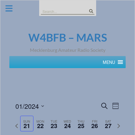
Skip
to
Search
content
for:
W4BFB – MARS
Mecklenburg Amateur Radio Society
MENU
Events
Event
01/2024
Search
Week
Views
Search
Select
Navig
date.
SUN
MON
TUE
WED
THU
FRI
SAT
and
Previous
Next
21
22
23
24
25
26
27
week
week