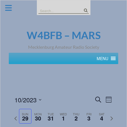
Skip
to
Search
content
for:
W4BFB – MARS
Mecklenburg Amateur Radio Society
MENU
Events
Event
10/2023
Search
Week
Views
Search
Select
Navig
date.
SUN
MON
TUE
WED
THU
FRI
SAT
and
Previous
Next
29
30
31
1
2
3
4
week
week