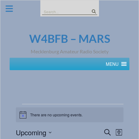
Skip
to
Search
content
for:
W4BFB – MARS
Mecklenburg Amateur Radio Society
MENU
There are no upcoming events.
Notice
Events
Event
Upcoming
Search
Map