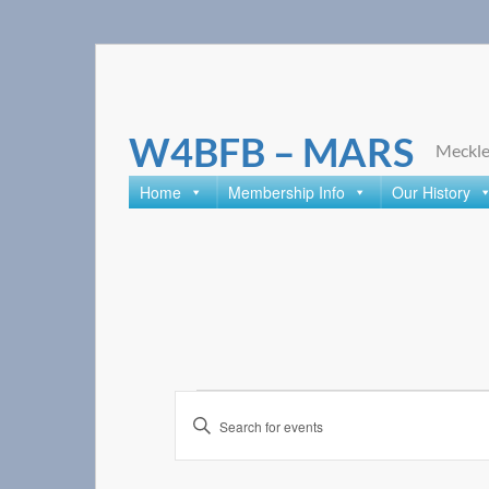
Skip
to
content
W4BFB – MARS
Meckle
Home
Membership Info
Our History
Events
Enter
Search
Keyword.
Search
and
for