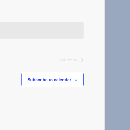
Next
Events
Subscribe to calendar