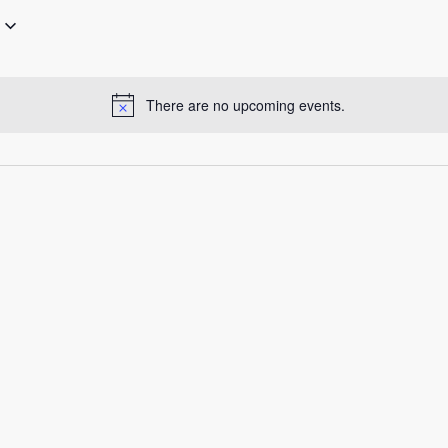
There are no upcoming events.
Notice