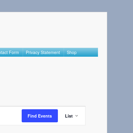
tact Form
Privacy Statement
Shop
Event
Views
Find Events
List
Navigation