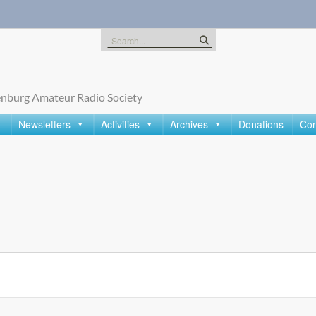
Search
for:
nburg Amateur Radio Society
Newsletters
Activities
Archives
Donations
Con