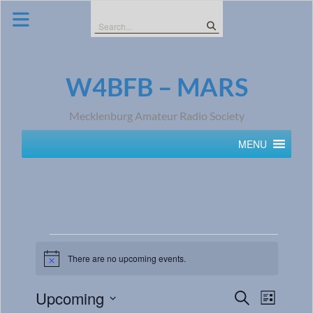
Skip
to
Search
content
for:
W4BFB – MARS
Mecklenburg Amateur Radio Society
MENU
There are no upcoming events.
Notice
Events
Event
Upcoming
Search
List