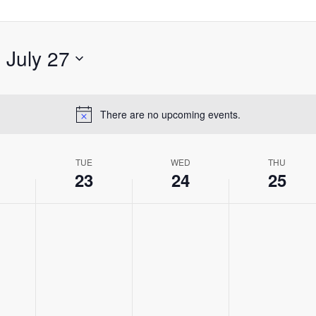
- 
July 27
There are no upcoming events.
Notice
TUE
WED
THU
23
24
25
,
Tuesday,
Wednesday,
Thursday,
No
No
No
July
July
July
events
events
events
23,
24,
25,
on
on
on
2024
2024
2024
this
this
this
day.
day.
day.