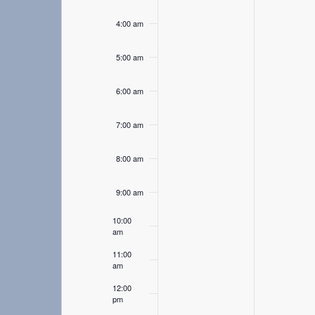
4:00 am
5:00 am
6:00 am
7:00 am
8:00 am
9:00 am
10:00
am
11:00
am
12:00
pm