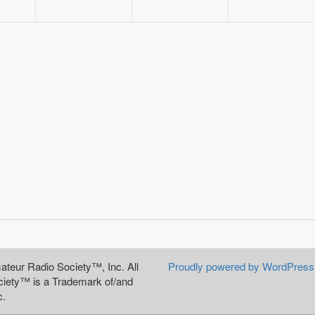
teur Radio Society™, Inc. All
Proudly powered by WordPress
iety™ is a Trademark of/and
c.