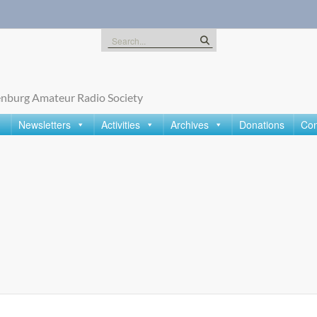
Search
for:
nburg Amateur Radio Society
Newsletters
Activities
Archives
Donations
Con