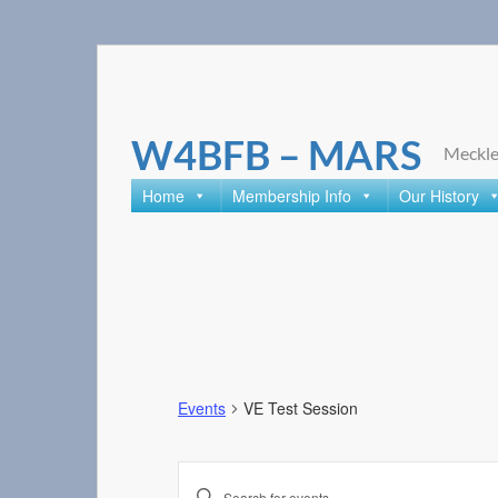
Skip
to
content
W4BFB – MARS
Meckle
Home
Membership Info
Our History
Events
VE Test Session
Events
Enter