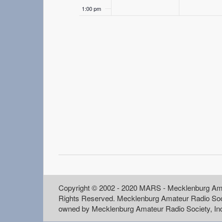
1:00 pm
2:00 pm
3:00 pm
4:00 pm
5:00 pm
6:00 pm
7:00 pm
8:00 pm
Copyright © 2002 - 2020 MARS - Mecklenburg Ama
Rights Reserved. Mecklenburg Amateur Radio Soc
9:00 pm
owned by Mecklenburg Amateur Radio Society, In
10:00