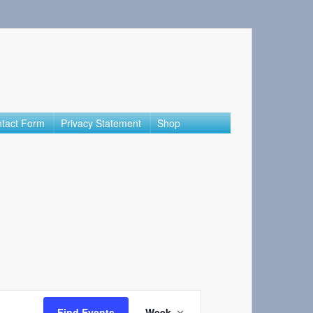
tact Form
Privacy Statement
Shop
Event
Find Events
Week