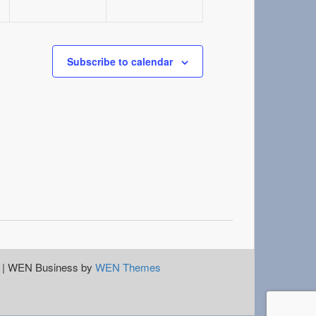
Subscribe to calendar
|
WEN Business by
WEN Themes