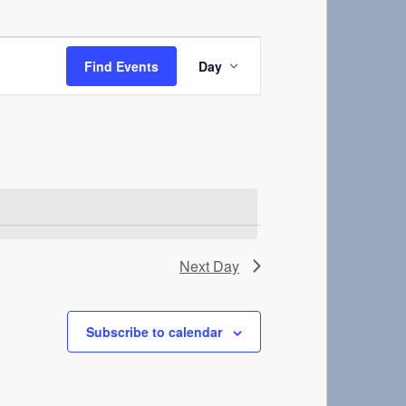
Event
Views
Find Events
Day
Navigation
Next Day
Subscribe to calendar