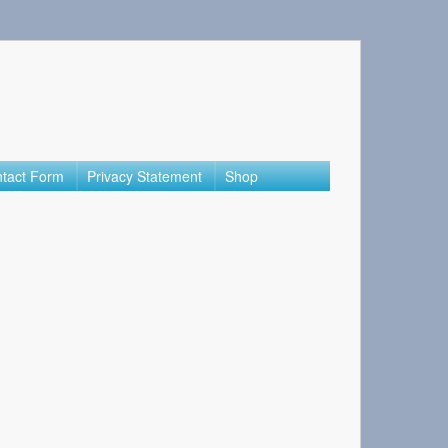
tact Form
Privacy Statement
Shop