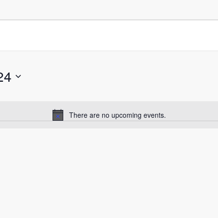
24
There are no upcoming events.
Notice