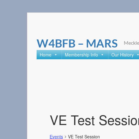
Skip
to
content
W4BFB – MARS
Meckle
Home
Membership Info
Our History
VE Test Sessio
Events
VE Test Session