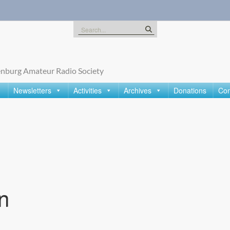
Search
for:
nburg Amateur Radio Society
Newsletters
Activities
Archives
Donations
Con
n