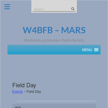
Skip
to
Search
content
for:
W4BFB – MARS
Mecklenburg Amateur Radio Society
MENU
Field Day
Events
Field Day