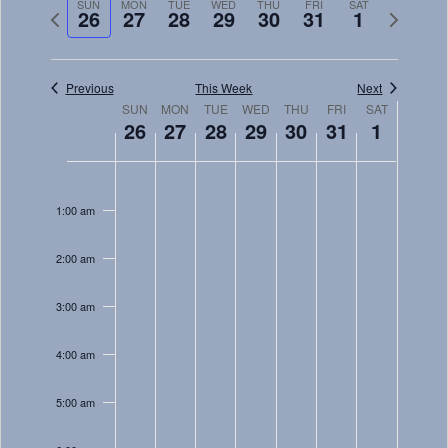
Navig
SUN
MON
TUE
WED
THU
FRI
SAT
and
Previous
Next
26
27
28
29
30
31
1
week
week
Views
Navigati
Previous
This Week
Next
Week
SUN
MON
TUE
WED
THU
FRI
SAT
26
27
28
29
30
31
1
of
Sunday,
Monday,
Tuesday,
Wednesday,
Thursday,
Friday,
Saturday
Events
No
No
No
No
No
No
No
12:00
December
December
December
December
December
December
January
am
events
events
events
events
events
events
events
1:00 am
26,
27,
28,
29,
30,
31,
1,
on
on
on
on
on
on
on
2021
2021
2021
2021
2021
2021
2022
this
this
this
this
this
this
this
2:00 am
day.
day.
day.
day.
day.
day.
day.
3:00 am
4:00 am
5:00 am