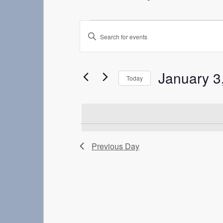
Events
Enter
Search
Keyword.
Search
and
for
Events
Views
January 3
Today
by
Navigation
Keyword.
Select
date.
Previous Day