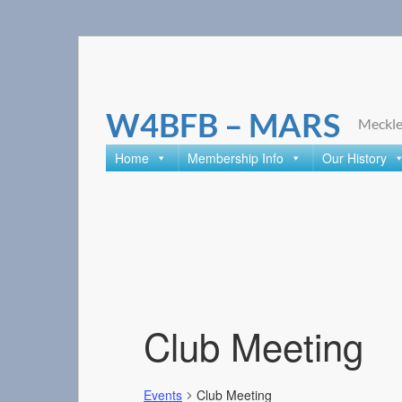
Skip
to
content
W4BFB – MARS
Meckle
Home
Membership Info
Our History
Club Meeting
Events
Club Meeting