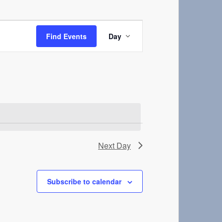
Event
Views
Find Events
Day
Navigation
Next Day
Subscribe to calendar