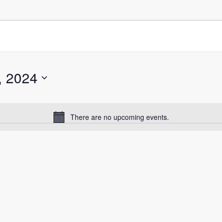
, 2024
There are no upcoming events.
Notice