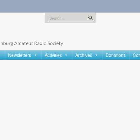
Search
for:
nburg Amateur Radio Society
Newsletters
Activities
Archives
Donations
Con