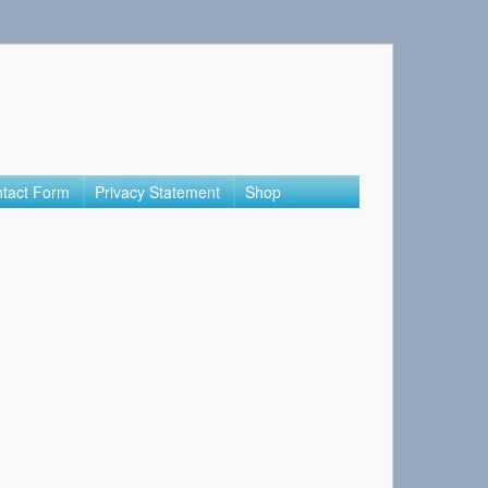
tact Form
Privacy Statement
Shop