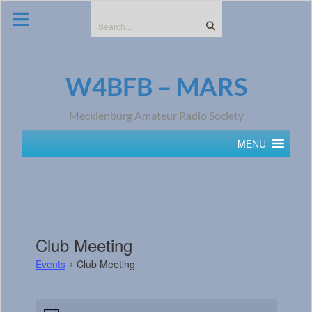
Skip
to
Search
content
for:
W4BFB – MARS
Mecklenburg Amateur Radio Society
MENU
Club Meeting
Events
Club Meeting