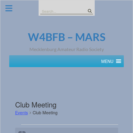
Skip
to
Search
content
for:
W4BFB – MARS
Mecklenburg Amateur Radio Society
MENU
Club Meeting
Events
Club Meeting