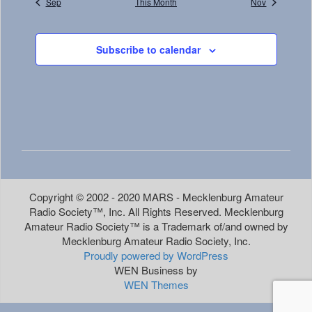
Sep
This Month
Nov
Subscribe to calendar
Copyright © 2002 - 2020 MARS - Mecklenburg Amateur
Radio Society™, Inc. All Rights Reserved. Mecklenburg
Amateur Radio Society™ is a Trademark of/and owned by
Mecklenburg Amateur Radio Society, Inc.
Proudly powered by WordPress
WEN Business by
WEN Themes