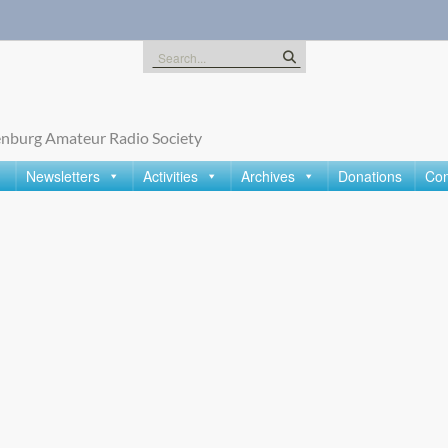
Search
for:
nburg Amateur Radio Society
Newsletters
Activities
Archives
Donations
Con