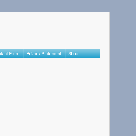
tact Form
Privacy Statement
Shop