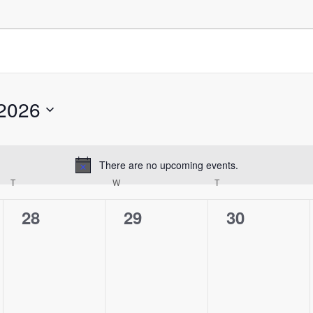
2026
There are no upcoming events.
Notice
T
W
T
0
0
0
28
29
30
events,
events,
events,