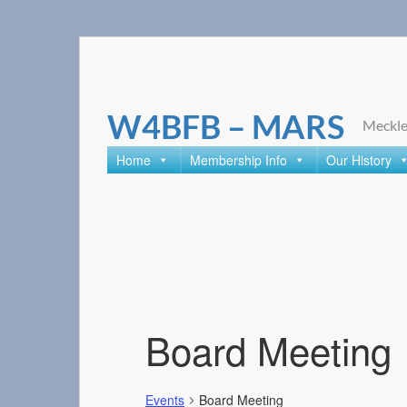
Skip
to
content
W4BFB – MARS
Meckle
Home
Membership Info
Our History
Board Meeting
Events
Board Meeting