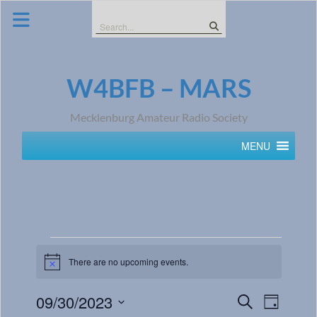
Skip
to
Search
content
for:
W4BFB – MARS
Mecklenburg Amateur Radio Society
MENU
There are no upcoming events.
Notice
Events
Event
09/30/2023
Search
Day