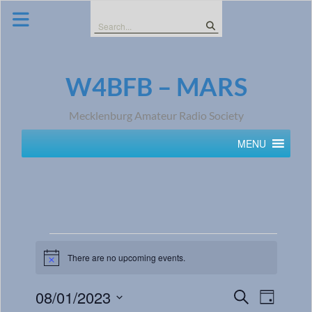
Skip
to
Search
content
for:
W4BFB – MARS
Mecklenburg Amateur Radio Society
MENU
There are no upcoming events.
Notice
Events
Event
08/01/2023
Search
Day