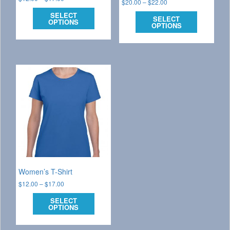
$
20.00
–
$
22.00
SELECT
SELECT
OPTIONS
OPTIONS
Women’s T-Shirt
$
12.00
–
$
17.00
SELECT
OPTIONS