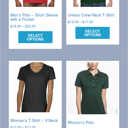
Men’s Polo – Short Sleeve
Unisex Crew-Neck T-Shirt
with a Pocket
$
12.00
–
$
17.00
$
18.00
–
$
22.00
SELECT
OPTIONS
SELECT
OPTIONS
Woman’s T-Shirt – V-Neck
Women’s Polo
$
12.00
–
$
17.00