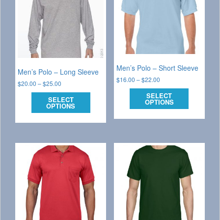
Men’s Polo – Short Sleeve
Men’s Polo – Long Sleeve
$
16.00
–
$
22.00
$
20.00
–
$
25.00
SELECT
SELECT
OPTIONS
OPTIONS