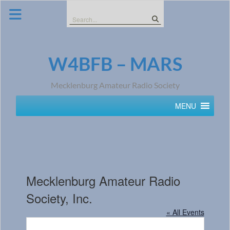
Skip
to
Search
content
for:
W4BFB – MARS
Mecklenburg Amateur Radio Society
MENU
Mecklenburg Amateur Radio
Society, Inc.
« All Events