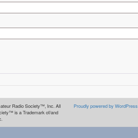
teur Radio Society™, Inc. All
Proudly powered by WordPress
iety™ is a Trademark of/and
c.