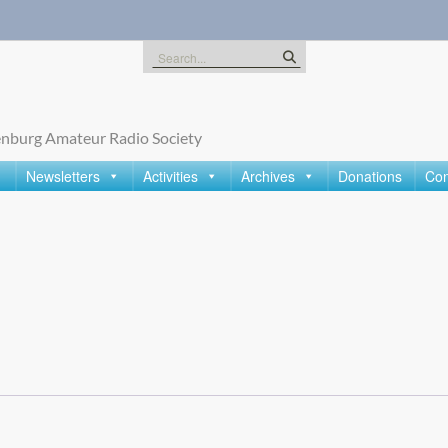
Search
for:
nburg Amateur Radio Society
Newsletters
Activities
Archives
Donations
Con