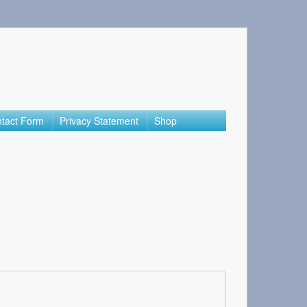
tact Form
Privacy Statement
Shop