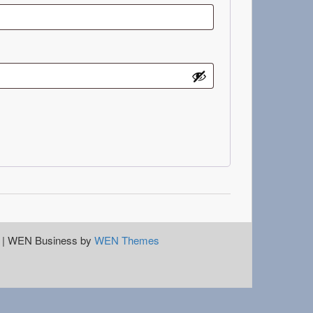
|
WEN Business by
WEN Themes