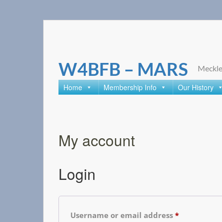
Skip
to
content
W4BFB – MARS
Meckle
Home
Membership Info
Our History
My account
Login
Username or email address
*