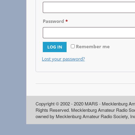
Password
*
Remember me
LOG IN
Lost your password?
Copyright © 2002 - 2020 MARS - Mecklenburg Ama
Rights Reserved. Mecklenburg Amateur Radio Soc
owned by Mecklenburg Amateur Radio Society, In