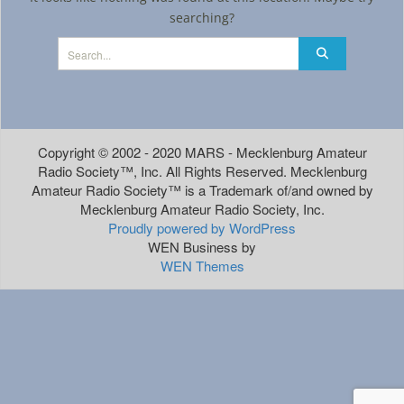
searching?
Copyright © 2002 - 2020 MARS - Mecklenburg Amateur
Radio Society™, Inc. All Rights Reserved. Mecklenburg
Amateur Radio Society™ is a Trademark of/and owned by
Mecklenburg Amateur Radio Society, Inc.
Proudly powered by WordPress
WEN Business by
WEN Themes