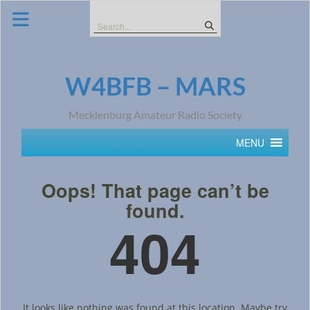
Skip
to
Search
content
for:
W4BFB – MARS
Mecklenburg Amateur Radio Society
MENU
Oops! That page can’t be
found.
404
It looks like nothing was found at this location. Maybe try