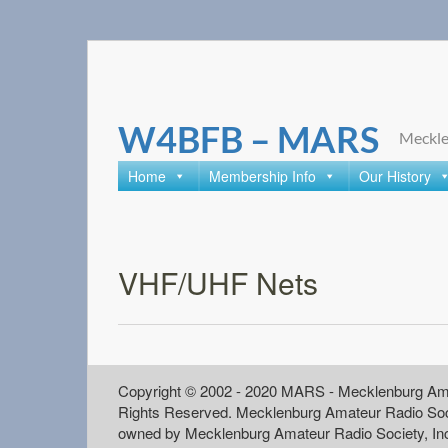
Skip
to
content
W4BFB – MARS
Meckle
Home
Membership Info
Our History
VHF/UHF Nets
Copyright © 2002 - 2020 MARS - Mecklenburg Ama
Rights Reserved. Mecklenburg Amateur Radio Soc
owned by Mecklenburg Amateur Radio Society, In