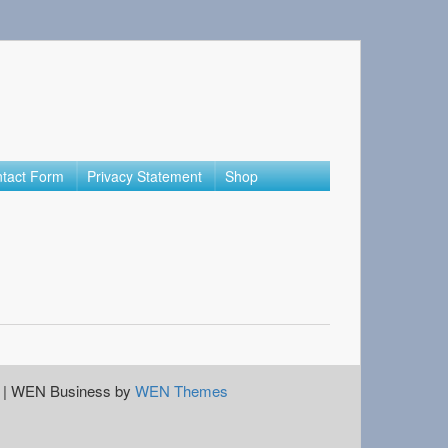
tact Form
Privacy Statement
Shop
|
WEN Business by
WEN Themes