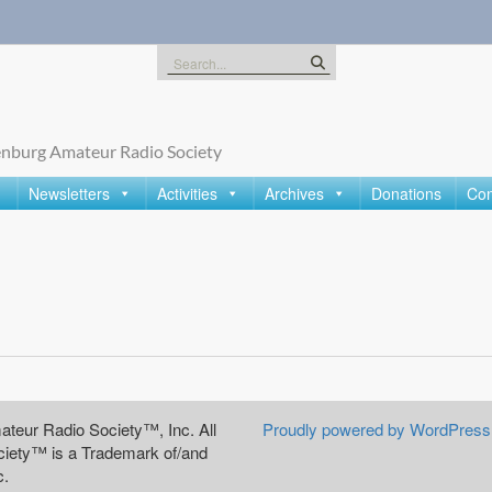
Search
for:
nburg Amateur Radio Society
Newsletters
Activities
Archives
Donations
Con
teur Radio Society™, Inc. All
Proudly powered by WordPress
iety™ is a Trademark of/and
c.