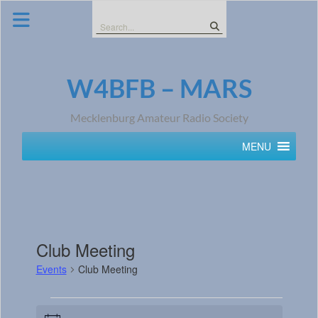
Skip
to
Search
content
for:
W4BFB – MARS
Mecklenburg Amateur Radio Society
MENU
Club Meeting
Events
Club Meeting