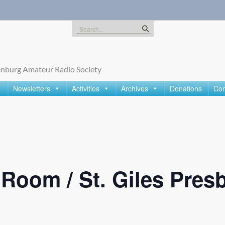
Search
for:
nburg Amateur Radio Society
Newsletters
Activities
Archives
Donations
Con
oom / St. Giles Presb