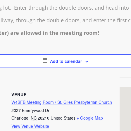
ng lot. Enter through the double doors, and head into
llway, through the double doors, and enter the first c
ter) are allowed in the meeting room!
Add to calendar
VENUE
W4BFB Meeting Room / St. Giles Presbyterian Church
2027 Emerywood Dr
Charlotte
,
NC
28210
United States
+ Google Map
View Venue Website