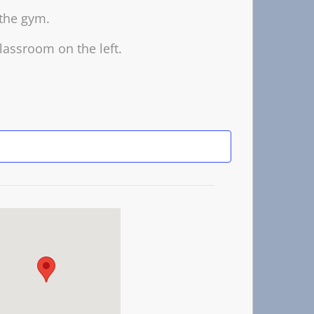
 the gym.
lassroom on the left.