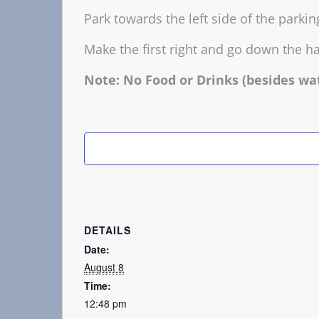
Park towards the left side of the parki
Make the first right and go down the ha
Note: No Food or Drinks (besides wa
DETAILS
Date:
August 8
Time:
12:48 pm