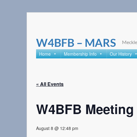
Skip
to
content
W4BFB – MARS
Meckle
Home
Membership Info
Our History
« All Events
W4BFB Meeting R
August 8 @ 12:48 pm