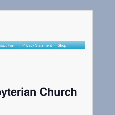
tact Form
Privacy Statement
Shop
yterian Church